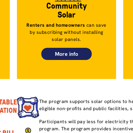
Community
Solar
Renters and homeowners
can save
by subscribing without installing
solar panels.
More info
TABLE
The program supports solar options to he
eligible non-profits and public facilities, 
PATION
Participants will pay less for electricity
program. The program provides incentive