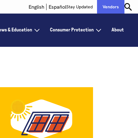
English
Español
Stay Updated
Vendors
ews & Education
Consumer Protection
About