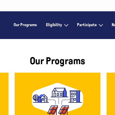
Our Programs
Eligibility
Participate
N
Our Programs