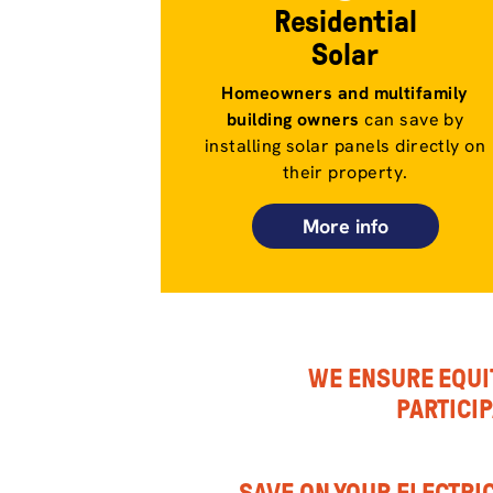
Residential
Solar
Homeowners and multifamily
building owners
can save by
installing solar panels directly on
their property.
More info
WE ENSURE EQUI
PARTICI