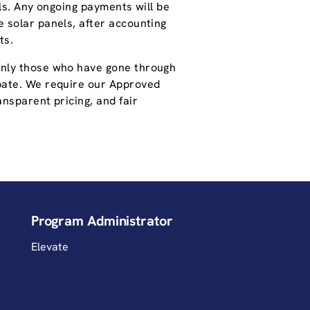
lls. Any ongoing payments will be
 solar panels, after accounting
ts.
only those who have gone through
pate. We require our Approved
nsparent pricing, and fair
Program Administrator
Elevate