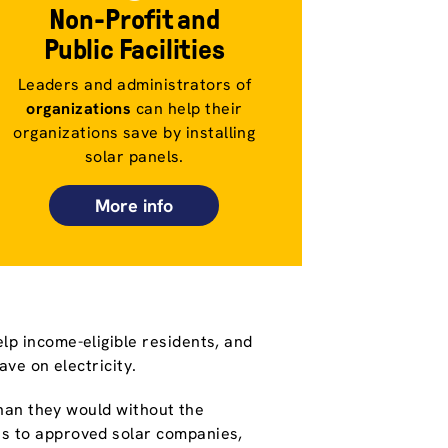
Non-Profit and
Public Facilities
Leaders and administrators of
organizations
can help their
organizations save by installing
solar panels.
More info
lp income-eligible residents, and
save on electricity.
 than they would without the
s to approved solar companies,