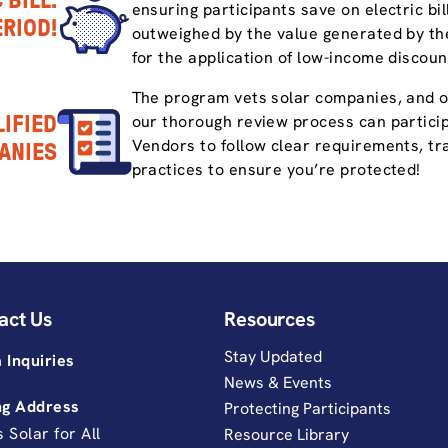
 BILL.
ensuring participants save on electric bi
ERIOD!
outweighed by the value generated by the
for the application of low-income discoun
The program vets solar companies, and 
IFIED
our thorough review process can partici
Vendors to follow clear requirements, tra
ANIES
practices to ensure you’re protected!
act Us
Resources
Stay Updated
 Inquiries
News & Events
ng Address
Protecting Participants
is Solar for All
Resource Library