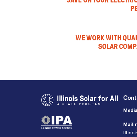
SAVE ON YOUR ELECTRIC
P
WE WORK WITH QUAL
SOLAR COMP
Cont
Media
Maili
Illino