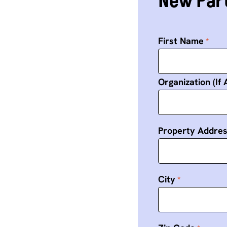
New Part
First Name
Organization (If 
Property Addre
City