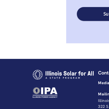
Cont
Media
Maili
Illino
322 S