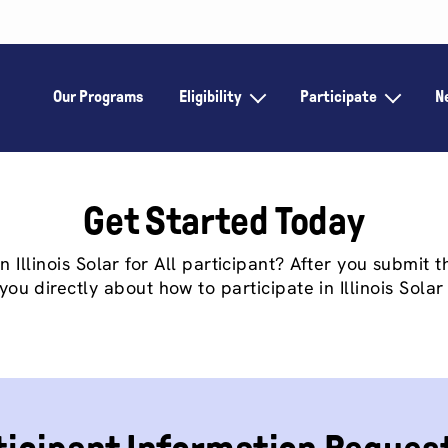
Our Programs
Eligibility
Participate
N
Get Started Today
Illinois Solar for All participant? After you submit th
you directly about how to participate in Illinois Solar 