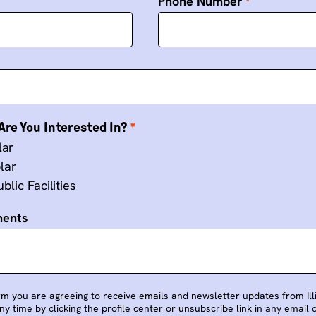
Phone Number
re You Interested In?
lar
lar
blic Facilities
ments
rm you are agreeing to receive emails and newsletter updates from Illin
y time by clicking the profile center or unsubscribe link in any email 