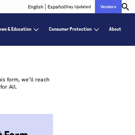
English
Español
Stay Updated
Vendors
ews & Education
Consumer Protection
About
is form, we’ll reach
for All.