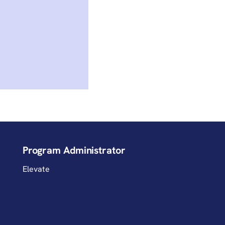
Program Administrator
Elevate