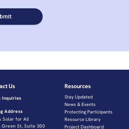
act Us
Resources
Stay Updated
 Inquiries
News & Events
ng Address
Protecting Participants
is Solar for All
Resource Library
. Green St, Suite 300
Project Dashboard