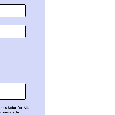
ois Solar for All.
or newsletter.