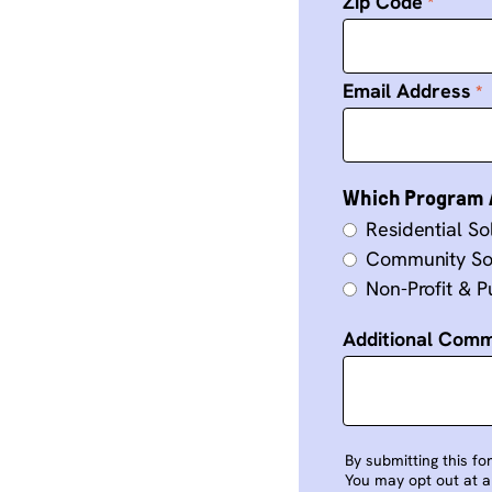
Zip Code
Email Address
Which Program A
Residential So
Community So
Non-Profit & Pu
Additional Com
By submitting this fo
You may opt out at an