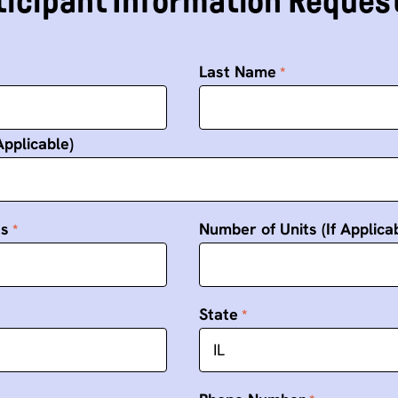
icipant Information Reques
Last Name
Applicable)
ss
Number of Units (If Applica
State