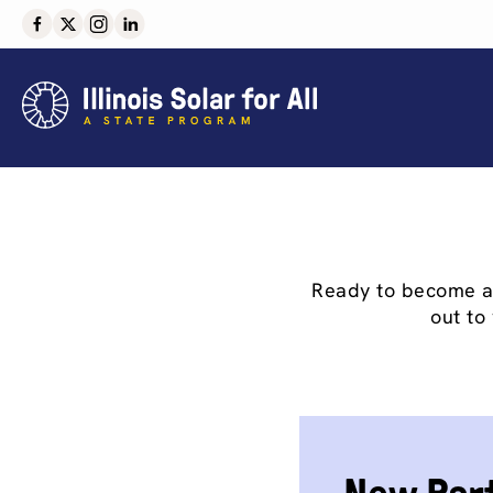
Skip
to
content
Ready to become an 
out to 