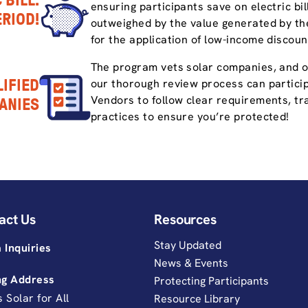
 BILL.
ensuring participants save on electric bi
ERIOD!
outweighed by the value generated by the
for the application of low-income discoun
The program vets solar companies, and 
IFIED
our thorough review process can partici
Vendors to follow clear requirements, tra
ANIES
practices to ensure you’re protected!
act Us
Resources
Stay Updated
 Inquiries
News & Events
ng Address
Protecting Participants
is Solar for All
Resource Library