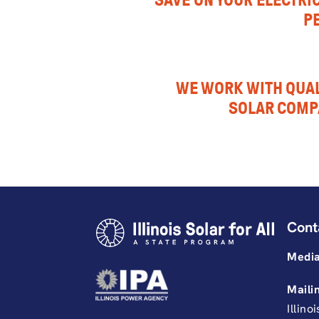
SAVE ON YOUR ELECTRIC
P
WE WORK WITH QUAL
SOLAR COMP
Cont
Media
Maili
Illino