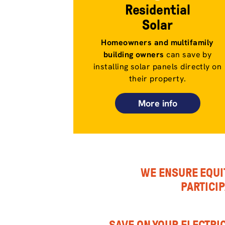
Residential
Solar
Homeowners and multifamily
building owners
can save by
installing solar panels directly on
their property.
More info
WE ENSURE EQUI
PARTICI