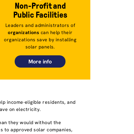
Non-Profit and
Public Facilities
Leaders and administrators of
organizations
can help their
organizations save by installing
solar panels.
More info
lp income-eligible residents, and
save on electricity.
 than they would without the
s to approved solar companies,