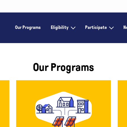
Our Programs
Eligibility
Participate
N
Our Programs