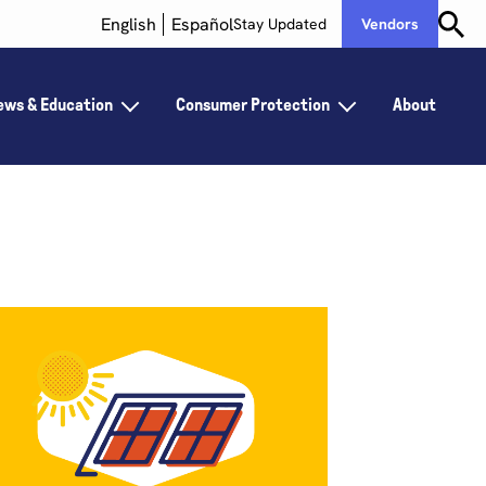
English
Español
Stay Updated
Vendors
ews & Education
Consumer Protection
About