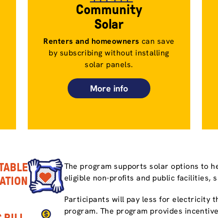
Community
Solar
Renters and homeowners
can save
by subscribing without installing
solar panels.
More info
TABLE
The program supports solar options to he
eligible non-profits and public facilities, 
PATION
Participants will pay less for electricity
program. The program provides incentive