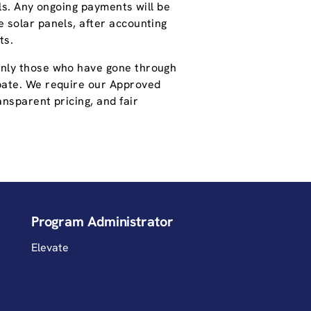
lls. Any ongoing payments will be
 solar panels, after accounting
ts.
only those who have gone through
pate. We require our Approved
nsparent pricing, and fair
Program Administrator
Elevate